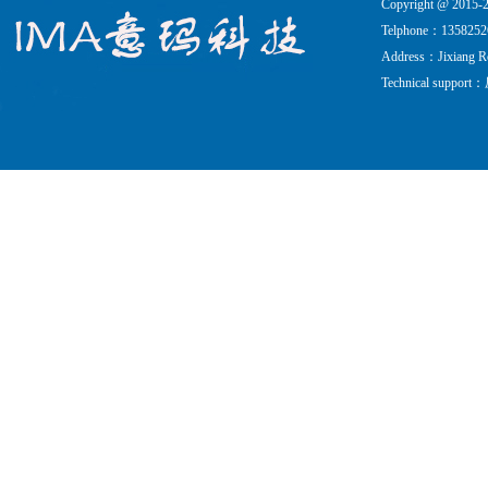
Copyright @ 201
Telphone：135825
Address：Jixiang Roa
Technical support：