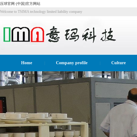
压球官网·(中国)官方网站
Welcome to TSIMA technology limited liability company
website!
Home
Company profile
Culture
|
|
Recruitme
|