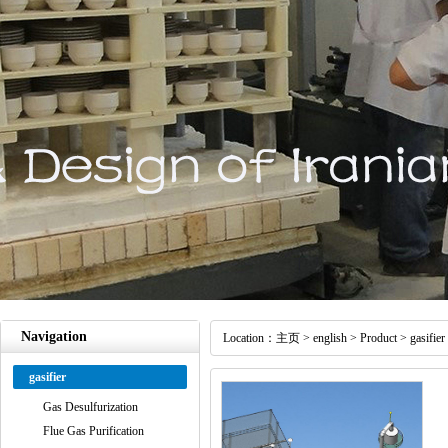
Navigation
Location：
主页
>
english
>
Product
>
gasifier
gasifier
Gas Desulfurization
Flue Gas Purification