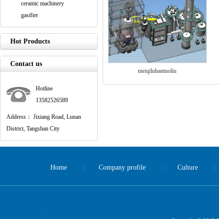
ceramic machinery
gasifier
Hot Products
Contact us
meiqiluhantuoliu
Hotline
13582526589
Address： Jixiang Road, Lunan
District, Tangshan City
Home
Company profile
Culture
|
|
|