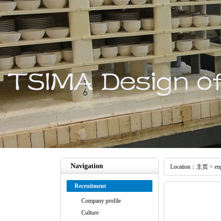
Navigation
Location：
主页
>
en
Recruitment
Company profile
Culture