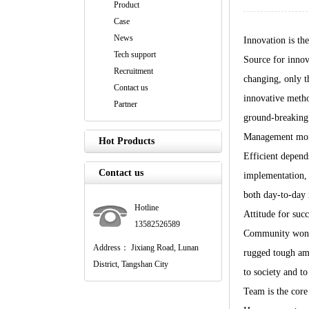
Product
Case
News
Innovation is the
Tech support
Source for innov
Recruitment
changing, only t
Contact us
innovative metho
Partner
ground-breaking r
Management more
Hot Products
Efficient depends
Contact us
implementation, 
both day-to-day 
Hotline
Attitude for succ
13582526589
Community won it
Address： Jixiang Road, Lunan
rugged tough amb
District, Tangshan City
to society and to 
Team is the core