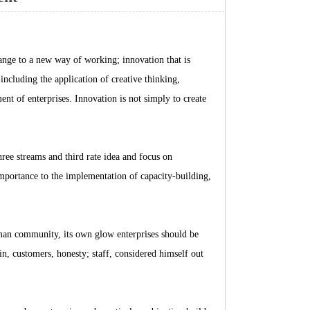
hange to a new way of working; innovation that is
ncluding the application of creative thinking,
 of enterprises. Innovation is not simply to create
hree streams and third rate idea and focus on
importance to the implementation of capacity-building,
man community, its own glow enterprises should be
n, customers, honesty; staff, considered himself out