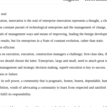
 soul
ation, innovation is the soul of enterprise innovation represents a thought, a c
he constant pursuit of technological enterprises and the management of change, i
ds of management ways and means of improving, leading the benign development
esults, but for enterprises in a State of constant evolution, rather than static.
 efficient
 on execution, execution, construction managers a challenge; first-class idea, t
we should choose the latter. Enterprises, large and small, need to attach great 
management and strategic decision making, superb execution is key to success.
ess or failure
s soft power, a community that is pragmatic, honest, honest, dependable, hu
ition, winds of advocating a community to learn from respected and satisfied i
fulfil its responsibility.