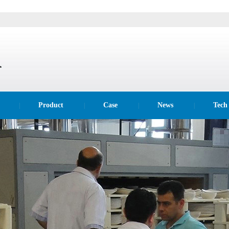
Product
Case
News
Tech
|
|
|
|