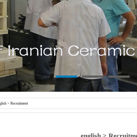
glish
>
Recruitment
english > Recruitm