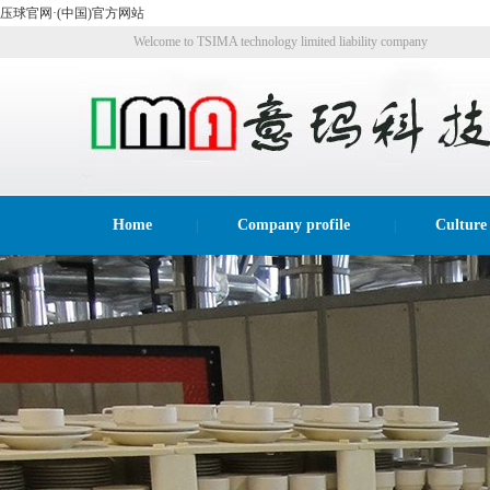
压球官网·(中国)官方网站
Welcome to TSIMA technology limited liability company
website!
Home
Company profile
Culture
|
|