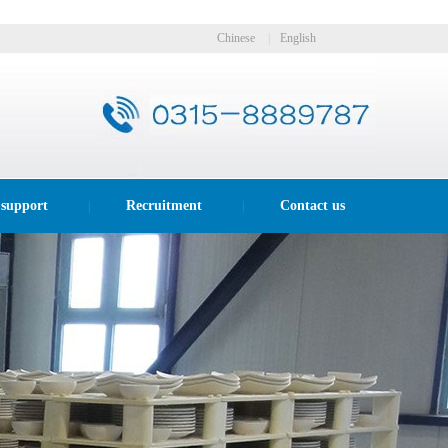
Chinese
|
English
 support
Recruitment
Contact us
|
|